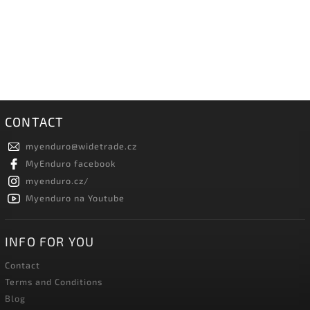
CONTACT
myenduro
@
widetrade.cz
MyEnduro facebook
myenduro.cz/
Myenduro na Youtube
INFO FOR YOU
Contact
Terms and Conditions
Blog