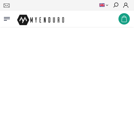
Search