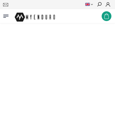
Search