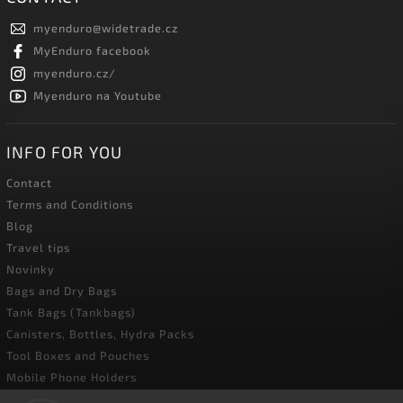
myenduro
@
widetrade.cz
MyEnduro facebook
myenduro.cz/
Myenduro na Youtube
INFO FOR YOU
Contact
Terms and Conditions
Blog
Travel tips
Novinky
Bags and Dry Bags
Tank Bags (Tankbags)
Canisters, Bottles, Hydra Packs
Tool Boxes and Pouches
Mobile Phone Holders