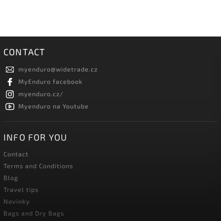
CONTACT
myenduro
@
widetrade.cz
MyEnduro facebook
myenduro.cz/
Myenduro na Youtube
INFO FOR YOU
Contact
Terms and Conditions
Blog
Travel tips
Novinky
Bags and Dry Bags