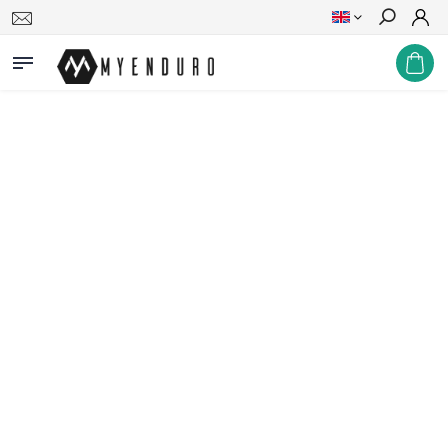
Search