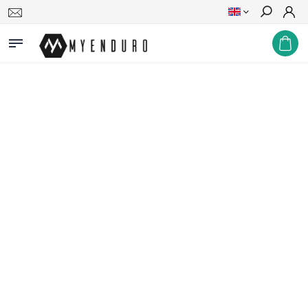
Search