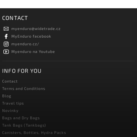
CONTACT
myenduro
@
widetrade.cz
MyEnduro facebook
myenduro.cz/
Myenduro na Youtube
INFO FOR YOU
Contact
Terms and Conditions
Blog
Travel tips
Novinky
Bags and Dry Bags
Tank Bags (Tankbags)
Canisters, Bottles, Hydra Packs