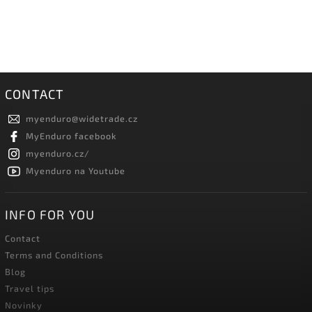
CONTACT
myenduro
@
widetrade.cz
MyEnduro facebook
myenduro.cz/
Myenduro na Youtube
INFO FOR YOU
Contact
Terms and Conditions
Blog
Travel tips
Novinky