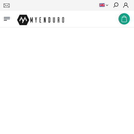
Search