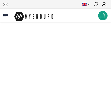
Search