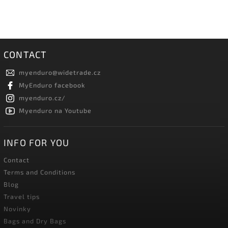
CONTACT
myenduro
@
widetrade.cz
MyEnduro facebook
myenduro.cz/
Myenduro na Youtube
INFO FOR YOU
Contact
Terms and Conditions
Blog
Travel tips
Novinky
Bags and Dry Bags