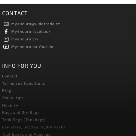
CONTACT
myenduro
@
widetrade.cz
MyEnduro facebook
myenduro.cz/
Myenduro na Youtube
INFO FOR YOU
Contact
Terms and Conditions
Blog
Travel tips
Novinky
Bags and Dry Bags
Tank Bags (Tankbags)
Canisters, Bottles, Hydra Packs
Tool Boxes and Pouches