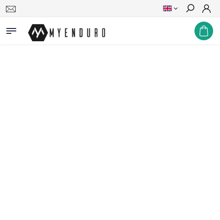
Search