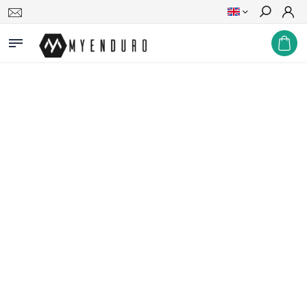
Search