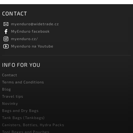
CONTACT
myenduro
@
widetrade.cz
MyEnduro facebook
myenduro.cz/
Myenduro na Youtube
INFO FOR YOU
Contact
Terms and Conditions
Blog
Travel tips
Novinky
Bags and Dry Bags
Tank Bags (Tankbags)
Canisters, Bottles, Hydra Packs
Tool Boxes and Pouches