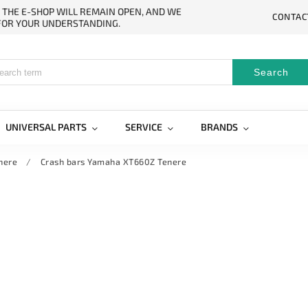
. THE E-SHOP WILL REMAIN OPEN, AND WE
CONTAC
 FOR YOUR UNDERSTANDING.
Search
UNIVERSAL PARTS
SERVICE
BRANDS
nere
/
Crash bars Yamaha XT660Z Tenere