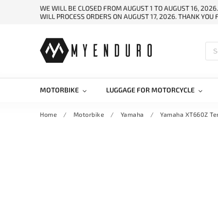
WE WILL BE CLOSED FROM AUGUST 1 TO AUGUST 16, 2026
WILL PROCESS ORDERS ON AUGUST 17, 2026. THANK YOU
MOTORBIKE
LUGGAGE FOR MOTORCYCLE
Home
/
Motorbike
/
Yamaha
/
Yamaha XT660Z Te