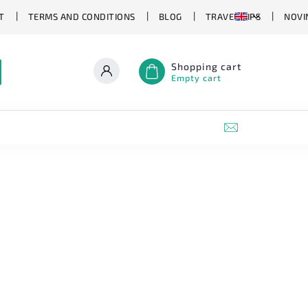
T
TERMS AND CONDITIONS
BLOG
TRAVEL TIPS
NOVI
Shopping cart
Empty cart