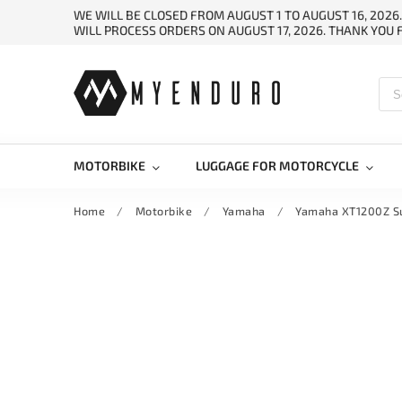
WE WILL BE CLOSED FROM AUGUST 1 TO AUGUST 16, 2026
WILL PROCESS ORDERS ON AUGUST 17, 2026. THANK YOU
MOTORBIKE
LUGGAGE FOR MOTORCYCLE
Home
/
Motorbike
/
Yamaha
/
Yamaha XT1200Z S