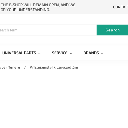
. THE E-SHOP WILL REMAIN OPEN, AND WE
CONTAC
 FOR YOUR UNDERSTANDING.
Search
UNIVERSAL PARTS
SERVICE
BRANDS
uper Tenere
/
Příslušenství k zavazadlům