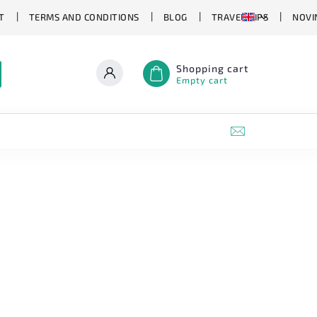
T
TERMS AND CONDITIONS
BLOG
TRAVEL TIPS
NOVI
Shopping cart
Empty cart