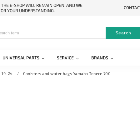
. THE E-SHOP WILL REMAIN OPEN, AND WE
CONTAC
 FOR YOUR UNDERSTANDING.
Search
UNIVERSAL PARTS
SERVICE
BRANDS
 19-24
/
Canisters and water bags Yamaha Tenere 700