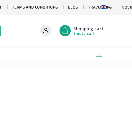
T
TERMS AND CONDITIONS
BLOG
TRAVEL TIPS
NOVI
Shopping cart
Empty cart