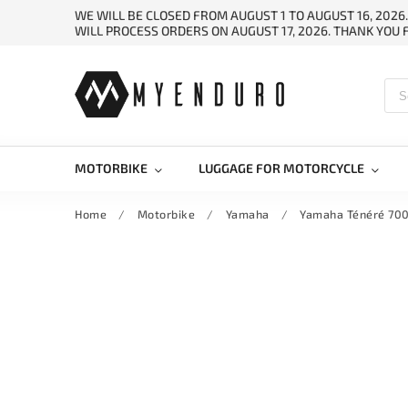
WE WILL BE CLOSED FROM AUGUST 1 TO AUGUST 16, 2026
WILL PROCESS ORDERS ON AUGUST 17, 2026. THANK YOU
MOTORBIKE
LUGGAGE FOR MOTORCYCLE
Home
/
Motorbike
/
Yamaha
/
Yamaha Ténéré 700