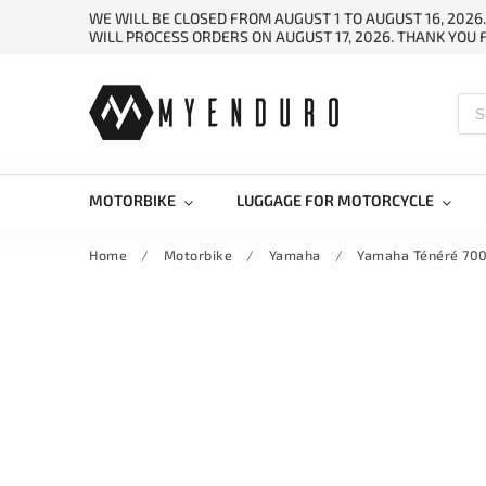
WE WILL BE CLOSED FROM AUGUST 1 TO AUGUST 16, 2026
WILL PROCESS ORDERS ON AUGUST 17, 2026. THANK YOU
MOTORBIKE
LUGGAGE FOR MOTORCYCLE
Home
/
Motorbike
/
Yamaha
/
Yamaha Ténéré 700