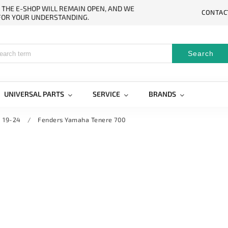
. THE E-SHOP WILL REMAIN OPEN, AND WE
CONTAC
 FOR YOUR UNDERSTANDING.
Search
UNIVERSAL PARTS
SERVICE
BRANDS
 19-24
/
Fenders Yamaha Tenere 700