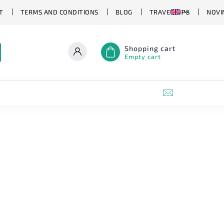
T
TERMS AND CONDITIONS
BLOG
TRAVEL TIPS
NOVI
Shopping cart
Empty cart