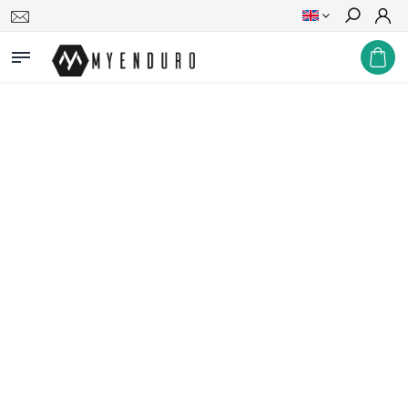
Search