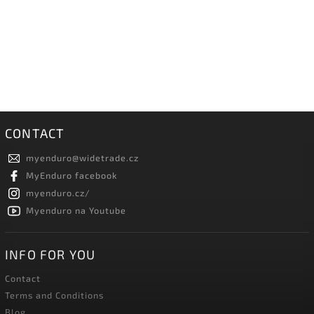
CONTACT
myenduro
@
widetrade.cz
MyEnduro facebook
myenduro.cz/
Myenduro na Youtube
INFO FOR YOU
Contact
Terms and Conditions
Blog