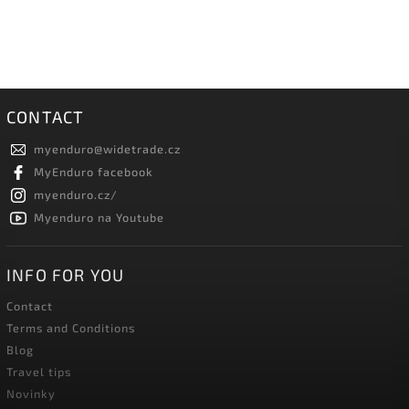
CONTACT
myenduro
@
widetrade.cz
MyEnduro facebook
myenduro.cz/
Myenduro na Youtube
INFO FOR YOU
Contact
Terms and Conditions
Blog
Travel tips
Novinky