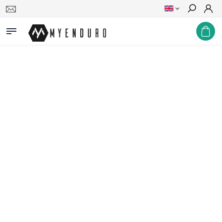
Search